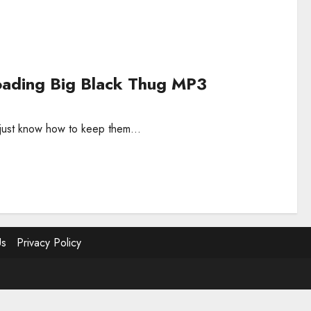
ading Big Black Thug MP3
s just know how to keep them...
Us
Privacy Policy