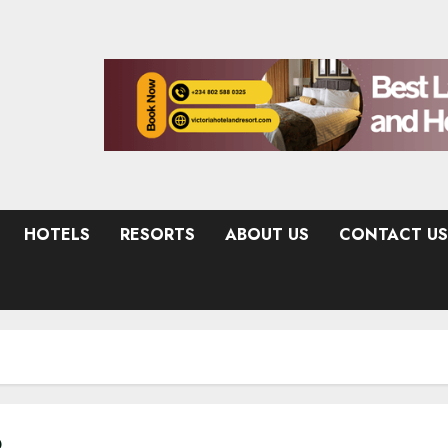
HOTELS
RESORTS
ABOUT US
CONTACT US