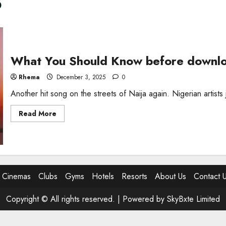
3
What You Should Know before downlo
Rhema
December 3, 2025
0
Another hit song on the streets of Naija again. Nigerian artist
Read
Read More
more
about
What
You
Should
Know
before
downloading
Cinemas
Clubs
Gyms
Hotels
Resorts
About Us
Contact 
Big
Black
Thug
MP3
Copyright © All rights reserved. |
Powered by SkyBxte Limited