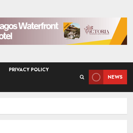
PRIVACY POLICY
NEWS