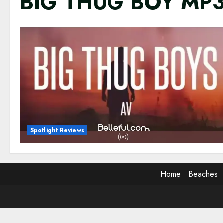
BIG THUG BOY MP
Spotlight Reviews
Home
Beaches