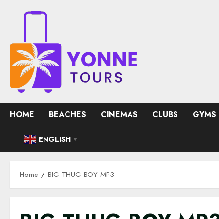
Skip
to
content
HOME
BEACHES
CINEMAS
CLUBS
GYMS
ENGLISH
▼
Home
BIG THUG BOY MP3