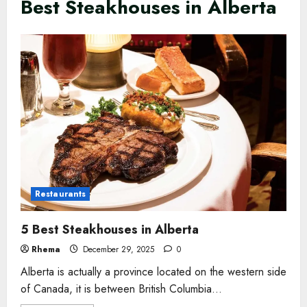
Best Steakhouses in Alberta
Restaurants
5 Best Steakhouses in Alberta
Rhema
December 29, 2025
0
Alberta is actually a province located on the western side
of Canada, it is between British Columbia...