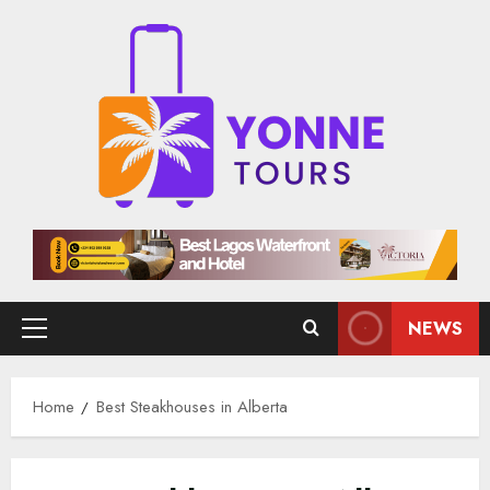
Skip
to
content
NEWS
Primary
Menu
Home
Best Steakhouses in Alberta