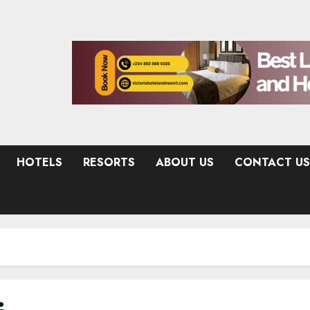
HOTELS
RESORTS
ABOUT US
CONTACT US