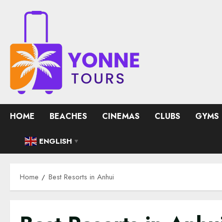
Skip
to
content
HOME
BEACHES
CINEMAS
CLUBS
GYMS
ENGLISH
▼
Home
Best Resorts in Anhui