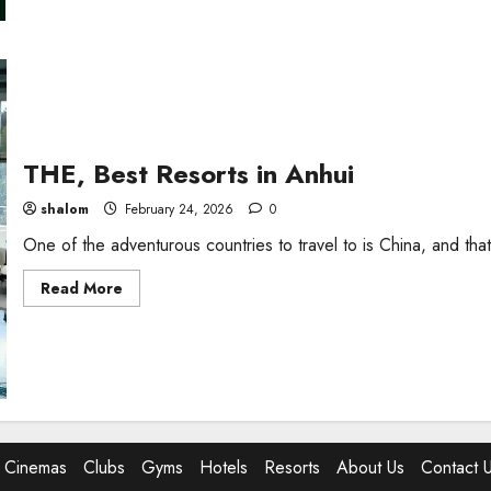
i
THE, Best Resorts in Anhui
shalom
February 24, 2026
0
One of the adventurous countries to travel to is China, and that
Read
Read More
more
about
THE,
Best
Resorts
in
Anhui
Cinemas
Clubs
Gyms
Hotels
Resorts
About Us
Contact 