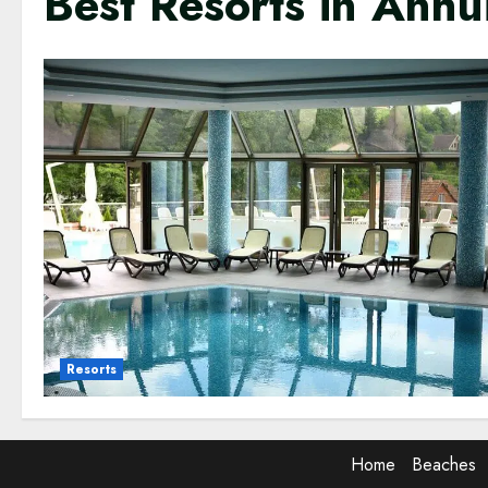
Best Resorts in Anhu
Resorts
Home
Beaches