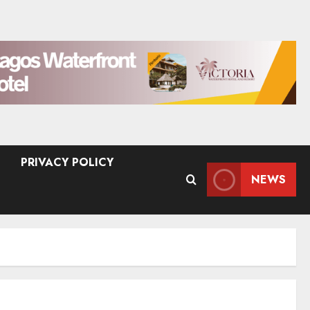
PRIVACY POLICY
NEWS