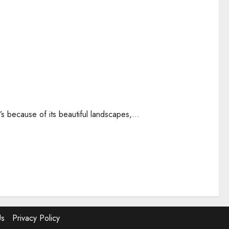
’s because of its beautiful landscapes,...
Us
Privacy Policy