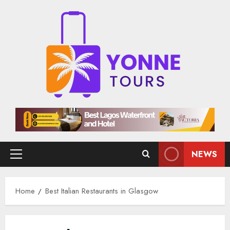
Skip
to
content
NEWS
Primary
Menu
Home
Best Italian Restaurants in Glasgow