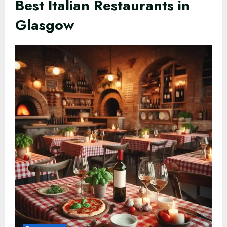
Best Italian Restaurants in
Glasgow