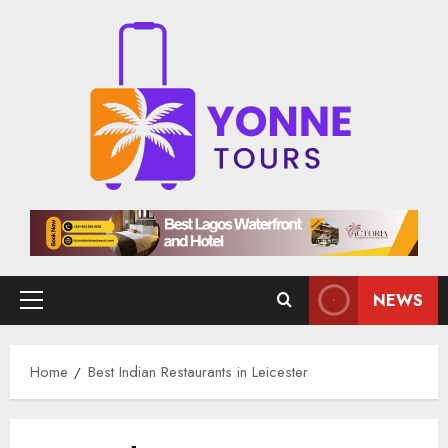
Skip
to
content
NEWS
Primary
Menu
Home
Best Indian Restaurants in Leicester