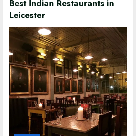
Best Indian Restaurants in
Leicester