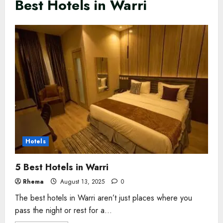
Best Hotels in Warri
Hotels
5 Best Hotels in Warri
Rhema
August 13, 2025
0
The best hotels in Warri aren’t just places where you
pass the night or rest for a...