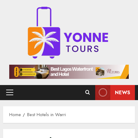
Skip
to
content
NEWS
Primary
Menu
Home
Best Hotels in Warri