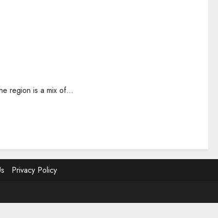
e region is a mix of...
Us
Privacy Policy