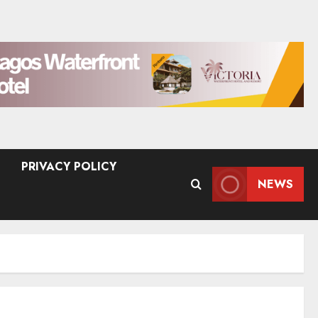
PRIVACY POLICY
NEWS