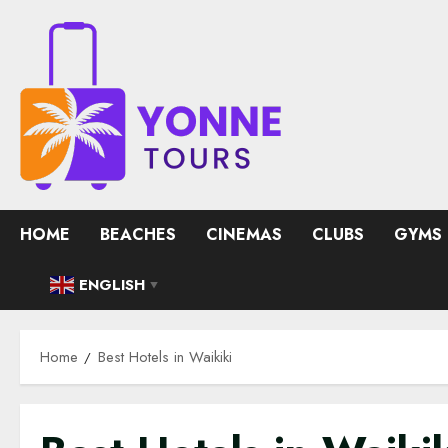
Skip
to
content
HOME
BEACHES
CINEMAS
CLUBS
GYMS
ENGLISH
▼
Home
Best Hotels in Waikiki