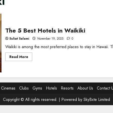
i
The 5 Best Hotels in Waikiki
Suliat Salami
November 19, 2025
0
Waikiki is among the most preferred places to stay in Hawaii. Th
Read
Read More
more
about
The
5
Best
Hotels
in
Waikiki
Cinemas
Clubs
Gyms
Hotels
Resorts
About Us
Contact 
Copyright © All rights reserved. |
Powered by SkyBxte Limited