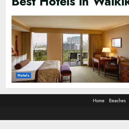
Best Hotels in Waikik
Hotels
Home
Beaches