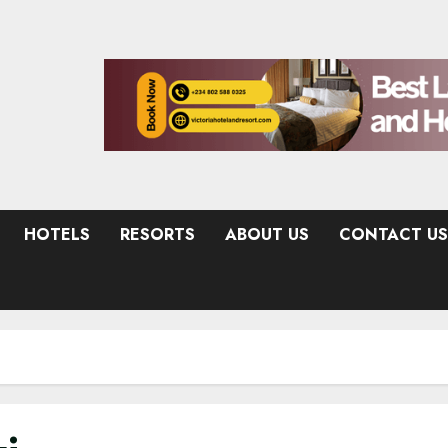
HOTELS
RESORTS
ABOUT US
CONTACT US