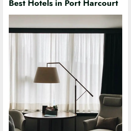
Best Hotels in Port Harcourt