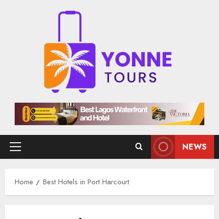
Skip
to
content
NEWS
Primary
Menu
Home
Best Hotels in Port Harcourt