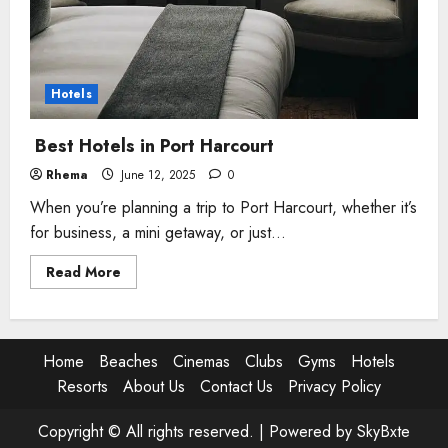
Hotels
Best Hotels in Port Harcourt
Rhema
June 12, 2025
0
When you’re planning a trip to Port Harcourt, whether it’s
for business, a mini getaway, or just...
Read
Read More
more
about
Best
Hotels
in
Port
Home
Beaches
Cinemas
Clubs
Gyms
Hotels
Harcourt
Resorts
About Us
Contact Us
Privacy Policy
Copyright © All rights reserved. |
Powered by SkyBxte