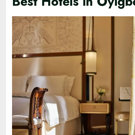
Best Hotels in Oyigb