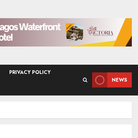
PRIVACY POLICY
NEWS