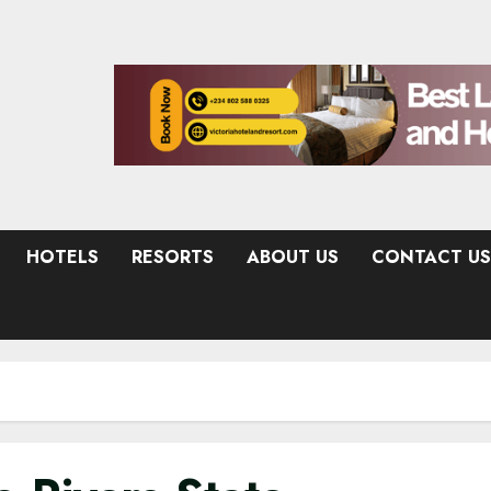
HOTELS
RESORTS
ABOUT US
CONTACT US