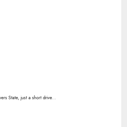
rs State, just a short drive...