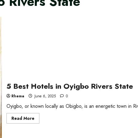
o Rivers State
5 Best Hotels in Oyigbo Rivers State
Rhema
June 6, 2025
0
Oyigbo, or known locally as Obigbo, is an energetic town in Rive
Read
Read More
more
about
5
Best