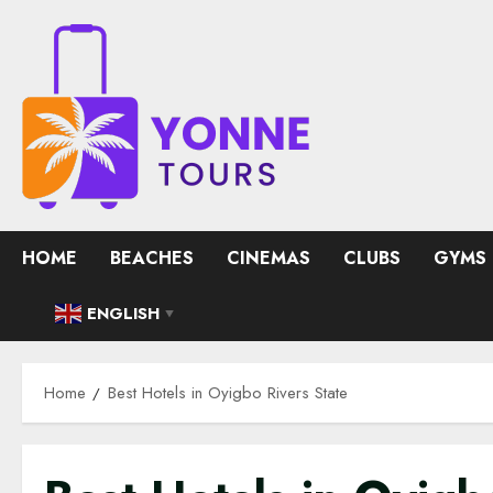
Skip
to
content
HOME
BEACHES
CINEMAS
CLUBS
GYMS
ENGLISH
▼
Home
Best Hotels in Oyigbo Rivers State