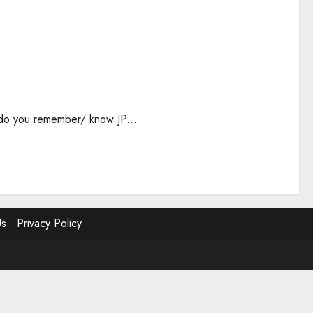
, do you remember/ know JP...
Us
Privacy Policy