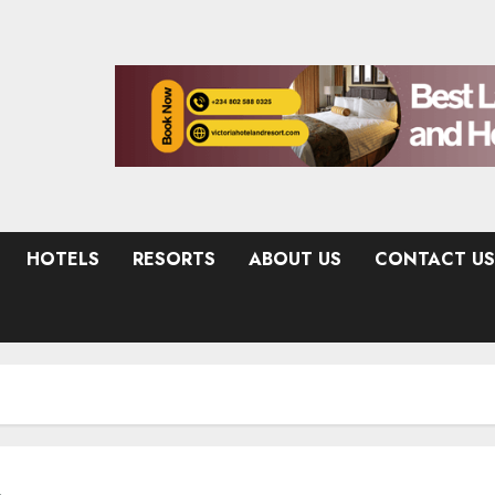
HOTELS
RESORTS
ABOUT US
CONTACT US