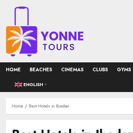
Skip
to
content
HOME
BEACHES
CINEMAS
CLUBS
GYMS
ENGLISH
▼
Home
Best Hotels in Ibadan