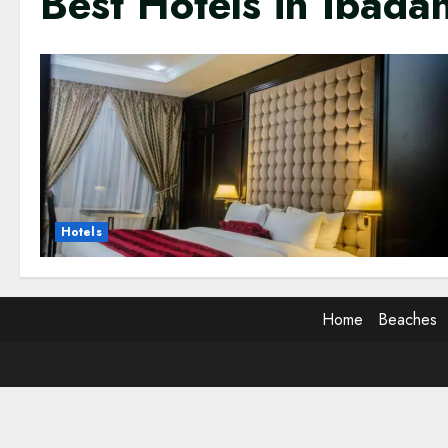
Best Hotels in Ibada
Hotels
Home
Beaches