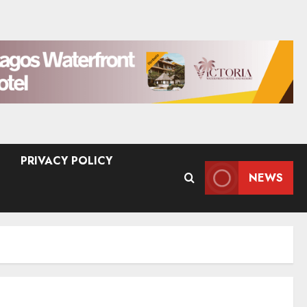
PRIVACY POLICY
NEWS