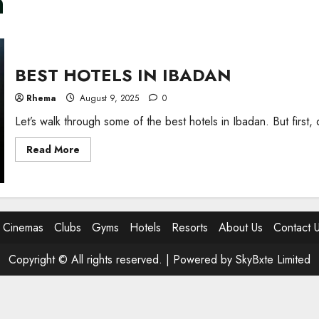
n
BEST HOTELS IN IBADAN
Rhema
August 9, 2025
0
Let’s walk through some of the best hotels in Ibadan. But first
Read
Read More
more
about
BEST
HOTELS
IN
IBADAN
Cinemas
Clubs
Gyms
Hotels
Resorts
About Us
Contact 
Copyright © All rights reserved. |
Powered by SkyBxte Limited