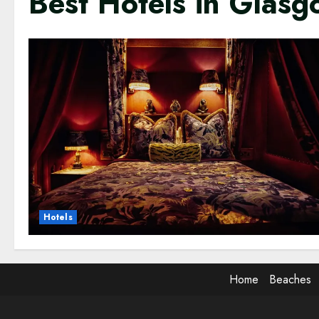
Best Hotels in Glas
Hotels
Home
Beaches