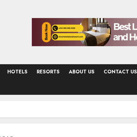
HOTELS
RESORTS
ABOUT US
CONTACT US