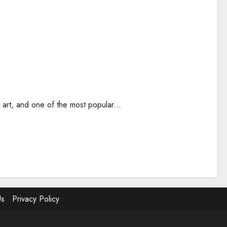
 art, and one of the most popular...
Us
Privacy Policy