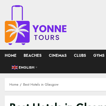
Skip
to
content
HOME
BEACHES
CINEMAS
CLUBS
GYMS
ENGLISH
▼
Home
Best Hotels in Glasgow