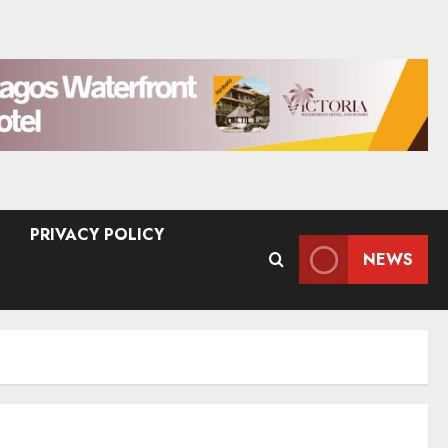
PRIVACY POLICY
NEWS