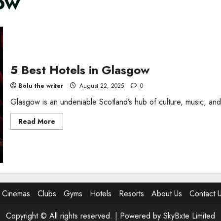
gow
5 Best Hotels in Glasgow
Bolu the writer
August 22, 2025
0
Glasgow is an undeniable Scotland’s hub of culture, music, and
Read
Read More
more
about
5
Best
Hotels
in
Glasgow
Cinemas
Clubs
Gyms
Hotels
Resorts
About Us
Contact 
Copyright © All rights reserved. |
Powered by SkyBxte Limited