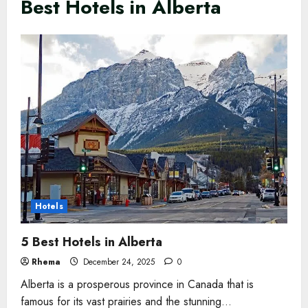
Best Hotels in Alberta
Hotels
5 Best Hotels in Alberta
Rhema
December 24, 2025
0
Alberta is a prosperous province in Canada that is
famous for its vast prairies and the stunning...