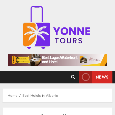
Skip
to
content
NEWS
Primary
Menu
Home
Best Hotels in Alberta