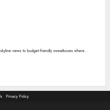
 skyline views to budget-friendly sweatboxes where...
Us
Privacy Policy