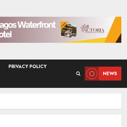
PRIVACY POLICY
NEWS