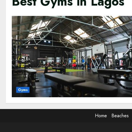
Best Gyms in Lagos
Gyms
Home
Beaches