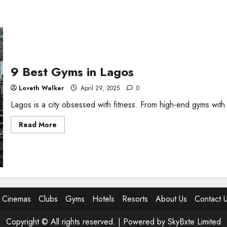
9 Best Gyms in Lagos
Loveth Walker
April 29, 2025
0
Lagos is a city obsessed with fitness. From high-end gyms with
Read
Read More
more
about
9
Best
Gyms
in
Lagos
Cinemas
Clubs
Gyms
Hotels
Resorts
About Us
Contact 
Copyright © All rights reserved. |
Powered by SkyBxte Limited