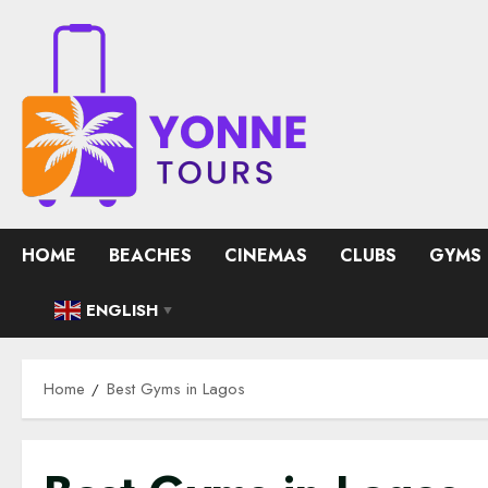
Skip
to
content
HOME
BEACHES
CINEMAS
CLUBS
GYMS
ENGLISH
▼
Home
Best Gyms in Lagos