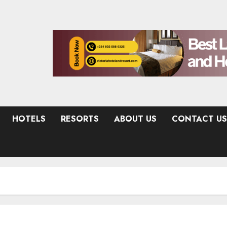
HOTELS
RESORTS
ABOUT US
CONTACT US