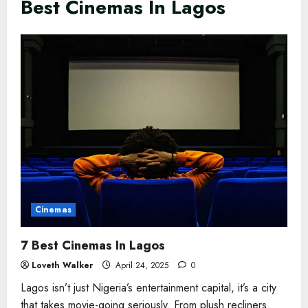
Best Cinemas In Lagos
Cinemas
7 Best Cinemas In Lagos
Loveth Walker
April 24, 2025
0
Lagos isn’t just Nigeria’s entertainment capital, it’s a city
that takes movie-going seriously. From plush recliners