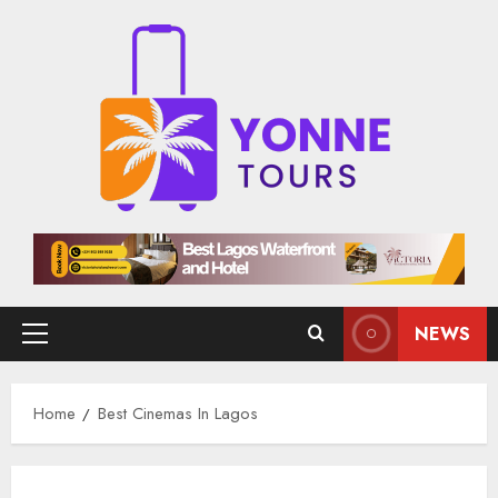
Skip
to
content
NEWS
Primary
Menu
Home
Best Cinemas In Lagos