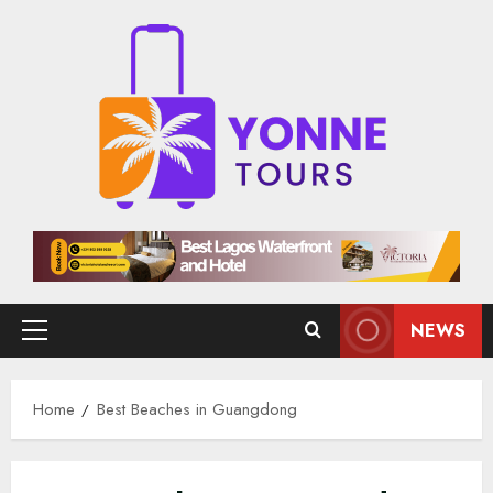
Skip
to
content
NEWS
Primary
Menu
Home
Best Beaches in Guangdong