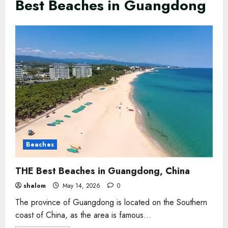
Best Beaches in Guangdong
Beaches
THE Best Beaches in Guangdong, China
shalom
May 14, 2026
0
The province of Guangdong is located on the Southern
coast of China, as the area is famous...