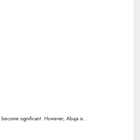
as become significant. However, Abuja is...