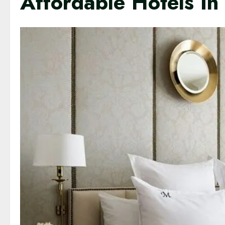
Affordable Hotels In