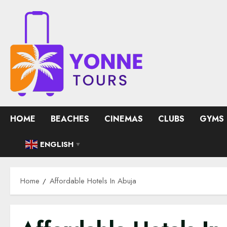
Skip
to
content
HOME
BEACHES
CINEMAS
CLUBS
GYMS
ENGLISH
▼
Home
Affordable Hotels In Abuja