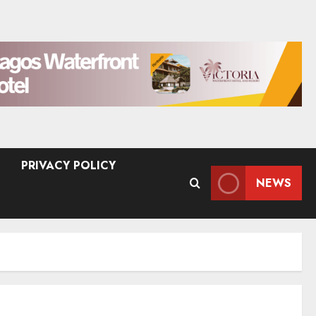
PRIVACY POLICY
NEWS