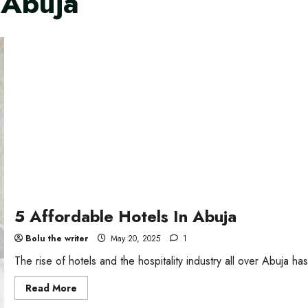
 Abuja
5 Affordable Hotels In Abuja
Bolu the writer
May 20, 2025
1
The rise of hotels and the hospitality industry all over Abuja h
Read
Read More
more
about