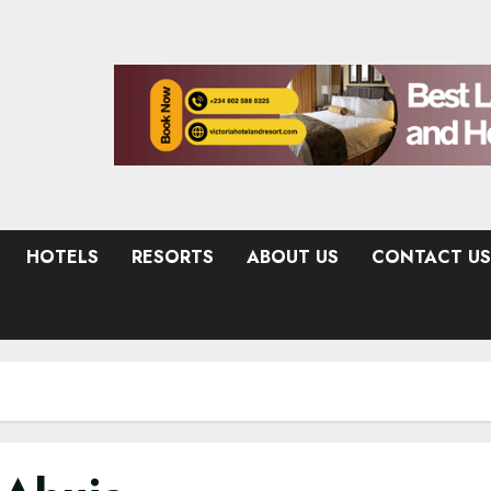
HOTELS
RESORTS
ABOUT US
CONTACT US