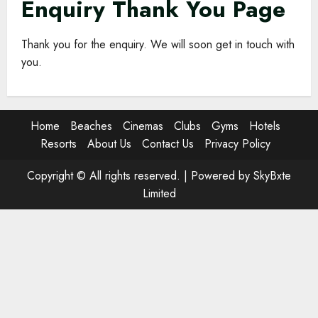
Enquiry Thank You Page
Thank you for the enquiry. We will soon get in touch with
you.
Home
Beaches
Cinemas
Clubs
Gyms
Hotels
Resorts
About Us
Contact Us
Privacy Policy
Copyright © All rights reserved. |
Powered by SkyBxte
Limited