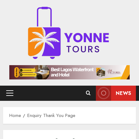
Skip
to
content
NEWS
Primary
Menu
Home
Enquiry Thank You Page