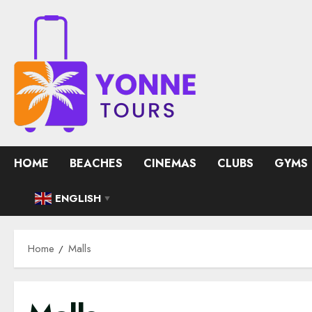
Skip
to
content
HOME
BEACHES
CINEMAS
CLUBS
GYMS
ENGLISH
▼
Home
Malls