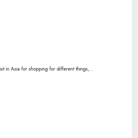
it in Asia for shopping for different things,...