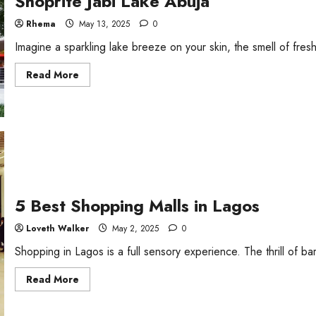
Shoprite Jabi Lake Abuja
Rhema
May 13, 2025
0
Imagine a sparkling lake breeze on your skin, the smell of fresh
Read
Read More
more
about
Shoprite
Jabi
Lake
Abuja
5 Best Shopping Malls in Lagos
Loveth Walker
May 2, 2025
0
Shopping in Lagos is a full sensory experience. The thrill of bar
Read
Read More
more
about
5