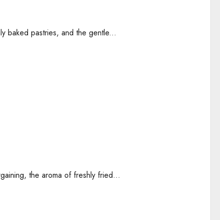
ly baked pastries, and the gentle...
gaining, the aroma of freshly fried...