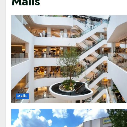
Malls
Malls