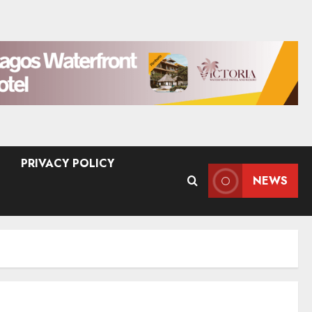
PRIVACY POLICY
NEWS