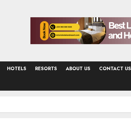
HOTELS
RESORTS
ABOUT US
CONTACT US