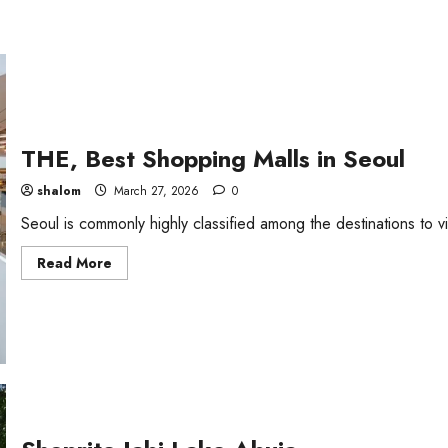
THE, Best Shopping Malls in Seoul
shalom
March 27, 2026
0
Seoul is commonly highly classified among the destinations to vis
Read
Read More
more
about
THE,
Best
Shopping
Malls
in
Seoul