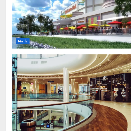
Malls