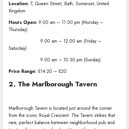
Location:
7, Queen Street, Bath, Somerset, United
Kingdom
Hours Open:
9:00 am – 11:00 pm (Monday –
Thursday)
9:00 am – 12:00 am (Friday –
Saturday)
9:00 am – 10:30 pm (Sunday)
Price Range:
£14.20 – £20
2. The Marlborough Tavern
Marlborough Tavern is located just around the corner
from the iconic Royal Crescent. The Tavern strikes that
rare, perfect balance between neighborhood pub and