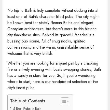
No trip to Bath is truly complete without ducking into at
least one of Bath’s character-filled pubs. The city might
be known best for stately Roman Baths and elegant
Georgian architecture, but there’s more to this historic
city than these sites. Behind its graceful facades is a
buzzing pub scene, full of snug nooks, spirited
conversations, and the warm, unmistakable sense of
welcome that is very British.
Whether you are looking for a quiet pint by a crackling
fire or a lively evening with locals swapping stories, Bath
has a variety in store for you. So, if you’re wondering
where to start, here is our handpicked selection of the
city’s finest pubs.
Table of Contents
5 Best Pubs In Bath