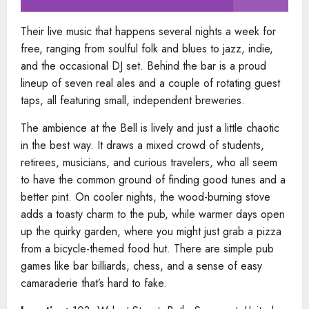
Their live music that happens several nights a week for
free, ranging from soulful folk and blues to jazz, indie,
and the occasional DJ set. Behind the bar is a proud
lineup of seven real ales and a couple of rotating guest
taps, all featuring small, independent breweries.
The ambience at the Bell is lively and just a little chaotic
in the best way. It draws a mixed crowd of students,
retirees, musicians, and curious travelers, who all seem
to have the common ground of finding good tunes and a
better pint. On cooler nights, the wood-burning stove
adds a toasty charm to the pub, while warmer days open
up the quirky garden, where you might just grab a pizza
from a bicycle-themed food hut. There are simple pub
games like bar billiards, chess, and a sense of easy
camaraderie that’s hard to fake.