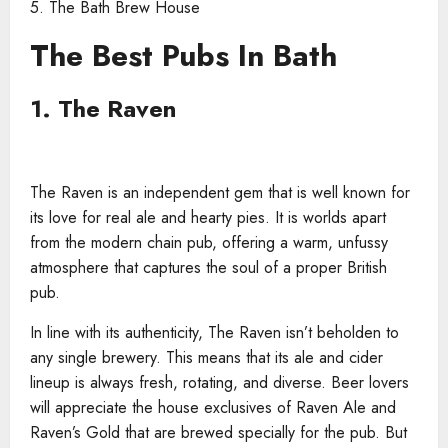
5. The Bath Brew House
The Best Pubs In Bath
1. The Raven
The Raven is an independent gem that is well known for
its love for real ale and hearty pies. It is worlds apart
from the modern chain pub, offering a warm, unfussy
atmosphere that captures the soul of a proper British
pub.
In line with its authenticity, The Raven isn’t beholden to
any single brewery. This means that its ale and cider
lineup is always fresh, rotating, and diverse. Beer lovers
will appreciate the house exclusives of Raven Ale and
Raven’s Gold that are brewed specially for the pub. But