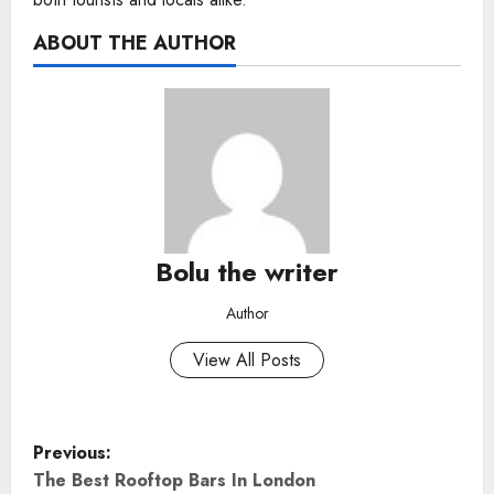
ABOUT THE AUTHOR
Bolu the writer
Author
View All Posts
P
Previous:
o
The Best Rooftop Bars In London