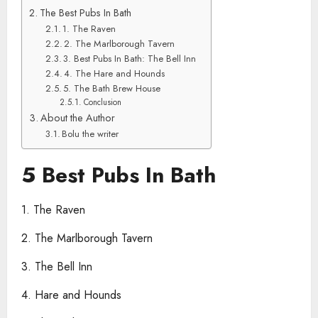
The Best Pubs In Bath
1. The Raven
2. The Marlborough Tavern
3. Best Pubs In Bath: The Bell Inn
4. The Hare and Hounds
5. The Bath Brew House
Conclusion
About the Author
Bolu the writer
5 Best Pubs In Bath
1. The Raven
2. The Marlborough Tavern
3. The Bell Inn
4. Hare and Hounds