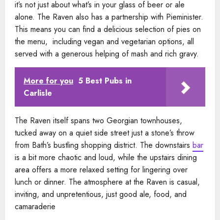
it’s not just about what’s in your glass of beer or ale
alone. The Raven also has a partnership with Pieminister.
This means you can find a delicious selection of pies on
the menu, including vegan and vegetarian options, all
served with a generous helping of mash and rich gravy.
More for you
5 Best Pubs in
Carlisle
The Raven itself spans two Georgian townhouses,
tucked away on a quiet side street just a stone’s throw
from Bath’s bustling shopping district. The downstairs
bar
is a bit more chaotic and loud, while the upstairs dining
area offers a more relaxed setting for lingering over
lunch or dinner. The atmosphere at the Raven is casual,
inviting, and unpretentious, just good ale, food, and
camaraderie