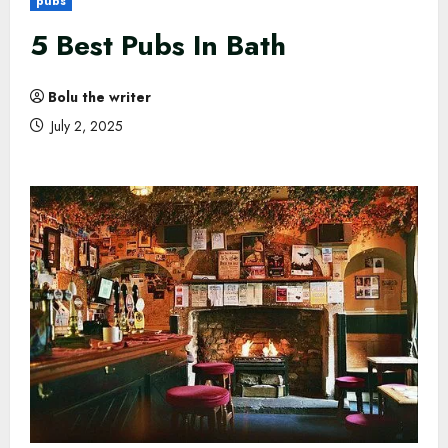
pubs
5 Best Pubs In Bath
Bolu the writer
July 2, 2025