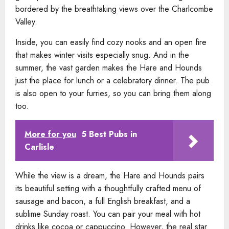
bordered by the breathtaking views over the Charlcombe
Valley.
Inside, you can easily find cozy nooks and an open fire
that makes winter visits especially snug. And in the
summer, the vast garden makes the Hare and Hounds
just the place for lunch or a celebratory dinner. The pub
is also open to your furries, so you can bring them along
too.
More for you
5 Best Pubs in
Carlisle
While the view is a dream, the Hare and Hounds pairs
its beautiful setting with a thoughtfully crafted menu of
sausage and bacon, a full English breakfast, and a
sublime Sunday roast. You can pair your meal with hot
drinks like cocoa or cappuccino. However, the real star