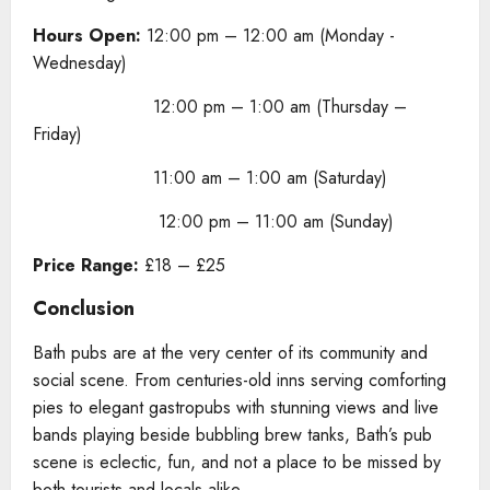
Hours Open:
12:00 pm – 12:00 am (Monday -
Wednesday)
12:00 pm – 1:00 am (Thursday –
Friday)
11:00 am – 1:00 am (Saturday)
12:00 pm – 11:00 am (Sunday)
Price Range:
£18 – £25
Conclusion
Bath pubs are at the very center of its community and
social scene. From centuries-old inns serving comforting
pies to elegant gastropubs with stunning views and live
bands playing beside bubbling brew tanks, Bath’s pub
scene is eclectic, fun, and not a place to be missed by
both tourists and locals alike.