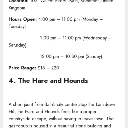
Location:
103, Walcot Street, Bath, Somerset, United
Kingdom
Hours Open:
4:00 pm – 11:00 pm (Monday –
Tuesday)
1:00 pm – 11:00 pm (Wednesday –
Saturday)
12:00 pm – 10:30 pm (Sunday)
Price Range:
£15 – £20
4. The Hare and Hounds
A short jaunt from Bath’s city centre atop the Lansdown
Hill, the Hare and Hounds feels like a proper
countryside escape, without having to leave town. The
gastropub is housed in a beautiful stone building and