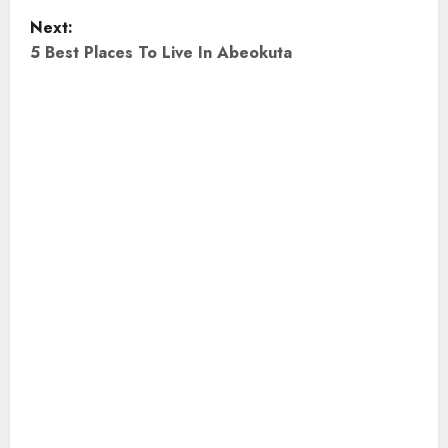
Next:
s
5 Best Places To Live In Abeokuta
t
n
a
v
i
g
a
t
i