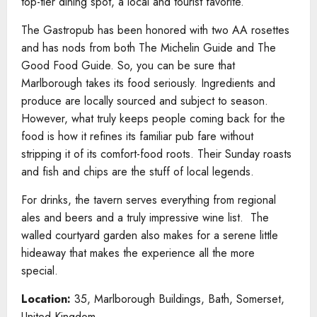
top-tier dining spot, a local and tourist favorite.
The Gastropub has been honored with two AA rosettes
and has nods from both The Michelin Guide and The
Good Food Guide. So, you can be sure that
Marlborough takes its food seriously. Ingredients and
produce are locally sourced and subject to season.
However, what truly keeps people coming back for the
food is how it refines its familiar pub fare without
stripping it of its comfort-food roots. Their Sunday roasts
and fish and chips are the stuff of local legends.
For drinks, the tavern serves everything from regional
ales and beers and a truly impressive wine list. The
walled courtyard garden also makes for a serene little
hideaway that makes the experience all the more
special.
Location:
35, Marlborough Buildings, Bath, Somerset,
United Kingdom