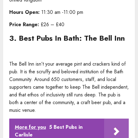
Hours Open:
11:30 am -11:00 pm
Price Range:
£26 – £40
3. Best Pubs In Bath: The Bell Inn
The Bell Inn isn’t your average pint and crackers kind of
pub. It is the scruffy and beloved institution of the Bath
Community. Around 650 customers, staff, and local
supporters came together to keep The Bell independent,
and that ethos of inclusivity still runs deep. The pub is
both a center of the community, a craft beer pub, and a
music venue.
More for you
5 Best Pubs in
Carlisle