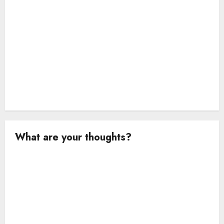
o
n
What are your thoughts?