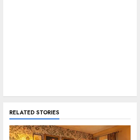
RELATED STORIES