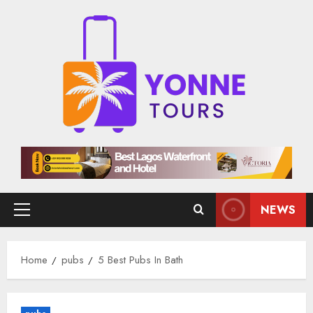
Skip
to
content
NEWS
Primary
Menu
Home
pubs
5 Best Pubs In Bath