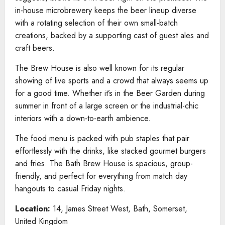
in-house microbrewery keeps the beer lineup diverse
with a rotating selection of their own small-batch
creations, backed by a supporting cast of guest ales and
craft beers.
The Brew House is also well known for its regular
showing of live sports and a crowd that always seems up
for a good time. Whether it’s in the Beer Garden during
summer in front of a large screen or the industrial-chic
interiors with a down-to-earth ambience.
The food menu is packed with pub staples that pair
effortlessly with the drinks, like stacked gourmet burgers
and fries. The Bath Brew House is spacious, group-
friendly, and perfect for everything from match day
hangouts to casual Friday nights.
Location:
14, James Street West, Bath, Somerset,
United Kingdom