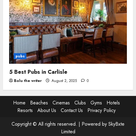
pubs
5 Best Pubs in Carlisle
Bolu the writer
August 2, 2025
0
Home
Beaches
Cinemas
Clubs
Gyms
Hotels
Resorts
About Us
Contact Us
Privacy Policy
Copyright © All rights reserved. |
Powered by SkyBxte
Limited