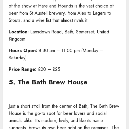
of the show at Hare and Hounds is the vast choice of
beer from St Austell brewery, from Ales to Lagers to
Stouts, and a wine list that almost rivals it.
Location:
Lansdown Road, Bath, Somerset, United
Kingdom
Hours Open:
8:30 am – 11:00 pm (Monday –
Saturday)
Price Range:
£20 – £25
5. The Bath Brew House
Just a short stroll from the center of Bath, The Bath Brew
House is the go-to spot for beer lovers and social
animals alike. It’s modern, lively, and like its name
suggests, brews its own beer right on the premises. The